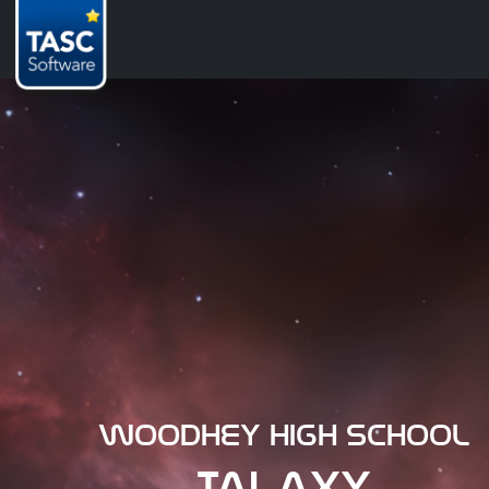
Woodhey High School
TALAXY